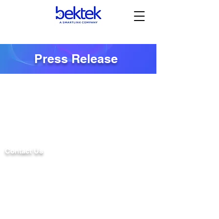
Press Release
Contact Us
2 UNIVERSITY PLAZA DRIVE
SUITE 610
HACKENSACK, NJ 07601
PRIVACY POLICY
TELEPHONE:
(201) 584-8300